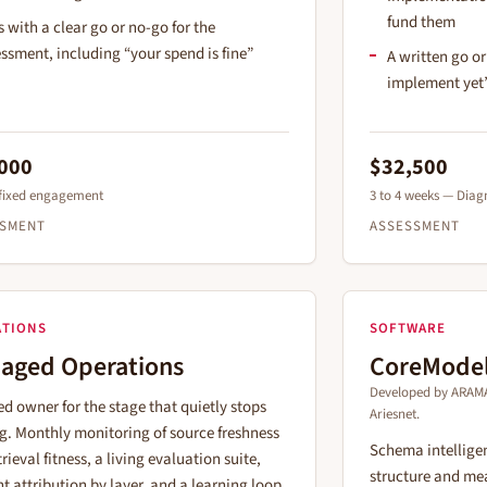
fund them
 with a clear go or no-go for the
ssment, including “your spend is fine”
A written go o
implement yet
000
$32,500
 fixed engagement
3 to 4 weeks — Diagn
SSMENT
ASSESSMENT
ATIONS
SOFTWARE
aged Operations
CoreMode
Developed by ARAMA
d owner for the stage that quietly stops
Ariesnet.
g. Monthly monitoring of source freshness
Schema intelligen
rieval fitness, a living evaluation suite,
structure and mea
nt attribution by layer, and a learning loop