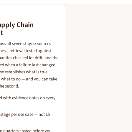
upply Chain
t
ss all seven stages: sources
ness, retrieval tested against
antics checked for drift, and the
ed when a failure last changed
e establishes what is true;
s what to do — and you can take
the second.
d with evidence notes on every
 stage per use case — not L5
 quarters costed before you