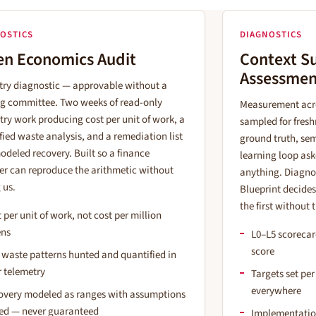
OSTICS
DIAGNOSTICS
en Economics Audit
Context S
Assessmen
try diagnostic — approvable without a
ng committee. Two weeks of read-only
Measurement acro
try work producing cost per unit of work, a
sampled for fresh
fied waste analysis, and a remediation list
ground truth, sem
odeled recovery. Built so a finance
learning loop ask
er can reproduce the arithmetic without
anything. Diagnos
 us.
Blueprint decide
the first without 
 per unit of work, not cost per million
ens
L0–L5 scorecar
score
 waste patterns hunted and quantified in
r telemetry
Targets set per
everywhere
overy modeled as ranges with assumptions
ted — never guaranteed
Implementation