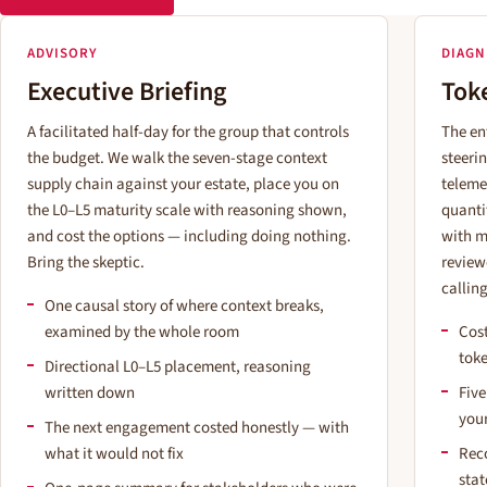
ADVISORY
DIAGN
Executive Briefing
Tok
A facilitated half-day for the group that controls
The en
the budget. We walk the seven-stage context
steeri
supply chain against your estate, place you on
teleme
the L0–L5 maturity scale with reasoning shown,
quanti
and cost the options — including doing nothing.
with m
Bring the skeptic.
review
calling
One causal story of where context breaks,
examined by the whole room
Cost
tok
Directional L0–L5 placement, reasoning
written down
Five
you
The next engagement costed honestly — with
what it would not fix
Rec
sta