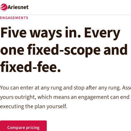
Ariesnet
ENGAGEMENTS
Five ways in. Every
one fixed-scope and
fixed-fee.
You can enter at any rung and stop after any rung. As
yours outright, which means an engagement can end 
executing the plan yourself.
Compare pricing