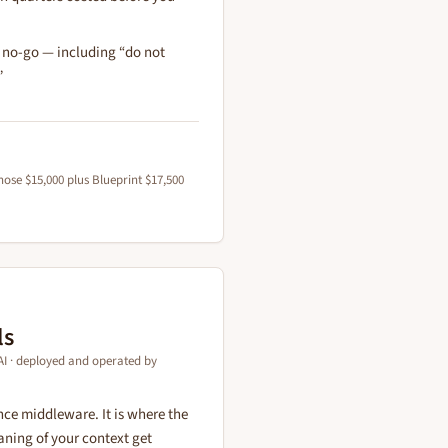
r no-go — including “do not
”
ose $15,000 plus Blueprint $17,500
ls
I · deployed and operated by
ce middleware. It is where the
ning of your context get