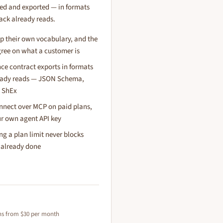
ed and exported — in formats
tack already reads.
p their own vocabulary, and the
gree on what a customer is
e contract exports in formats
ready reads — JSON Schema,
 ShEx
nnect over MCP on paid plans,
r own agent API key
ting a plan limit never blocks
 already done
ans from $30 per month