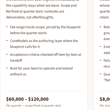
the capability stays when we leave. Scope and
whose 
fee fixed at quarter start; runbooks are
quarte
deliverables, not afterthoughts.
check.
Fee range tracks scope, priced by the blueprint
Retr
before the quarter starts
gro
eve
CoreModels as the authoring layer where the
blueprint calls for it
Ever
app
Acceptance criteria checked off item by item at
handoff
Fail
rec
Built for your team to operate and extend
without us
Qua
“fla
$60,000 – $120,000
$8,0
Per quarter — scope fixed at quarter start
Per mon