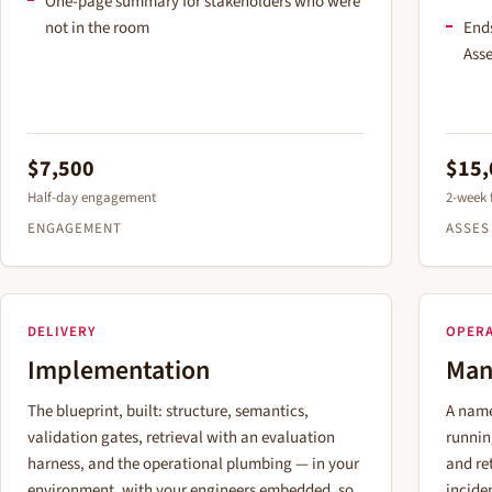
One-page summary for stakeholders who were
not in the room
Ends
Asse
$7,500
$15,
Half-day engagement
2-week
ENGAGEMENT
ASSE
DELIVERY
OPER
Implementation
Man
The blueprint, built: structure, semantics,
A name
validation gates, retrieval with an evaluation
runnin
harness, and the operational plumbing — in your
and ret
environment, with your engineers embedded, so
incide