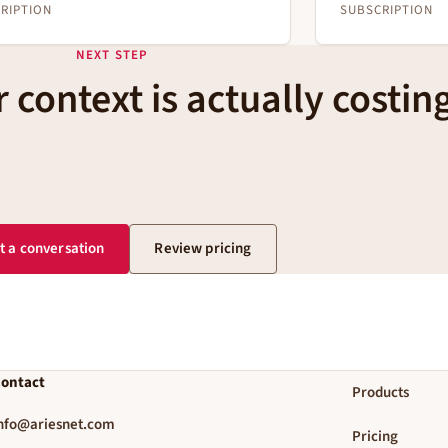
RIPTION
SUBSCRIPTION
NEXT STEP
 context is actually costin
t a conversation
Review pricing
ontact
Products
nfo@ariesnet.com
Pricing