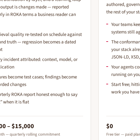
authored, govern
output is changes made — reported
the rest of your s
rly in ROKA terms a business reader can
Your teams kee
systems still a
ieval quality re-tested on schedule against
und truth — regression becomes a dated
The conformanc
nt
your stack al
JSON-LD, XSD,
y incident attributed: context, model, or
lication
Your agents co
running on you
ures become test cases; findings become
orded changes
Start free; hit
work you have
rterly ROKA report honest enough to say
t” when it is flat
00 – $15,000
$0
th — quarterly rolling commitment
Free tier — paid pl