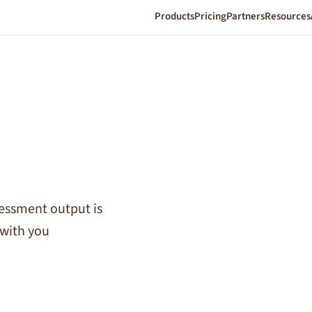
Products
Pricing
Partners
Resources
sessment output is
with you