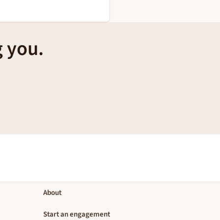
g you.
About
Start an engagement