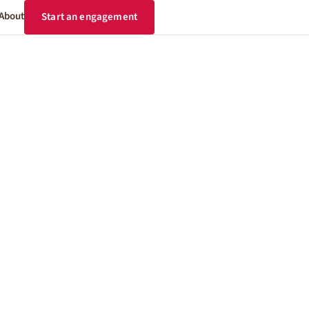
About
Start an engagement