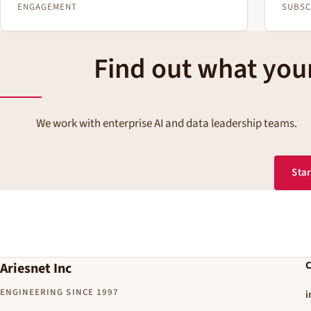
ENGAGEMENT
SUBSC
Find out what your
We work with enterprise AI and data leadership teams.
Star
C
Ariesnet Inc
ENGINEERING SINCE 1997
i