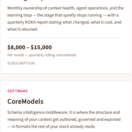
Monthly ownership of context health, agent operations, and the
learning loop — the stage that quietly stops running — with a
quarterly ROKA report stating what changed, what it cost, and
what it returned.
$8,000 – $15,000
Per month — quarterly rolling commitment
SUBSCRIPTION
SOFTWARE
CoreModels
Schema intelligence middleware. It is where the structure and
meaning of your context get authored, governed and exported
— in formats the rest of your stack already reads.