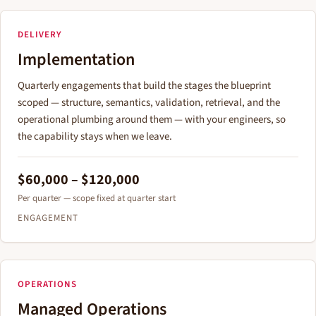
DELIVERY
Implementation
Quarterly engagements that build the stages the blueprint
scoped — structure, semantics, validation, retrieval, and the
operational plumbing around them — with your engineers, so
the capability stays when we leave.
$60,000 – $120,000
Per quarter — scope fixed at quarter start
ENGAGEMENT
OPERATIONS
Managed Operations