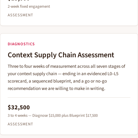
2-week fixed engagement
ASSESSMENT
DIAGNOSTICS
Context Supply Chain Assessment
Three to four weeks of measurement across all seven stages of
your context supply chain — ending in an evidenced L0–L5
scorecard, a sequenced blueprint, and a go or no-go
recommendation we are willing to make in writing.
$32,500
3 to 4 weeks — Diagnose $15,000 plus Blueprint $17,500
ASSESSMENT