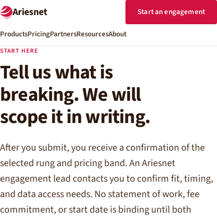
Ariesnet
Start an engagement
Products
Pricing
Partners
Resources
About
START HERE
Tell us what is
breaking. We will
scope it in writing.
After you submit, you receive a confirmation of the
selected rung and pricing band. An Ariesnet
engagement lead contacts you to confirm fit, timing,
and data access needs. No statement of work, fee
commitment, or start date is binding until both