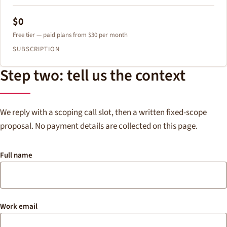
$0
Free tier — paid plans from $30 per month
SUBSCRIPTION
Step two: tell us the context
We reply with a scoping call slot, then a written fixed-scope
proposal. No payment details are collected on this page.
Full name
Work email