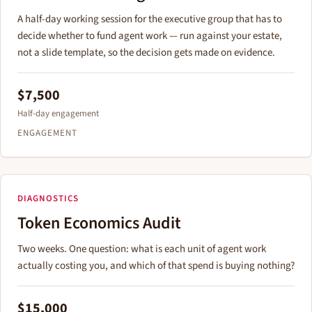
A half-day working session for the executive group that has to
decide whether to fund agent work — run against your estate,
not a slide template, so the decision gets made on evidence.
$7,500
Half-day engagement
ENGAGEMENT
DIAGNOSTICS
Token Economics Audit
Two weeks. One question: what is each unit of agent work
actually costing you, and which of that spend is buying nothing?
$15,000