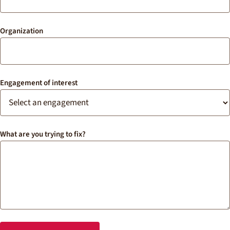
Organization
Engagement of interest
What are you trying to fix?