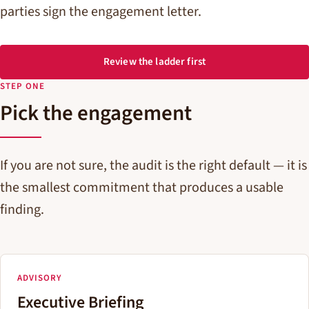
parties sign the engagement letter.
Review the ladder first
STEP ONE
Pick the engagement
If you are not sure, the audit is the right default — it is
the smallest commitment that produces a usable
finding.
ADVISORY
Executive Briefing