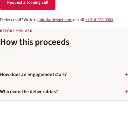
Request a scoping call
Prefer email? Write to
info@ariesnet.com
or call
+1 214-932-3900
.
BEFORE YOU ASK
How this proceeds
How does an engagement start?
Who owns the deliverables?